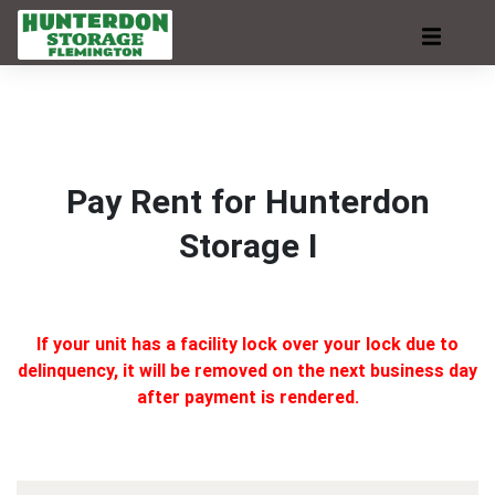
Pay Rent for Hunterdon
Storage I
If your unit has a facility lock over your lock due to
delinquency, it will be removed on the next business day
after payment is rendered.