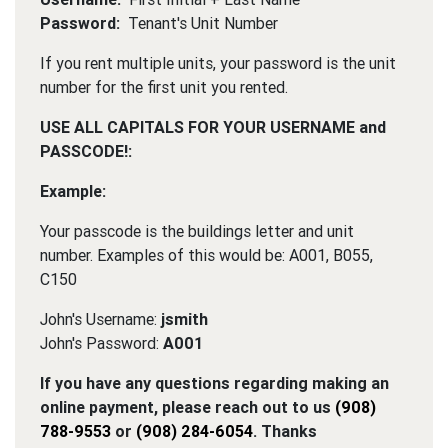
Password:
Tenant's Unit Number
If you rent multiple units, your password is the unit
number for the first unit you rented.
USE ALL CAPITALS FOR YOUR USERNAME and
PASSCODE!:
Example:
Your passcode is the buildings letter and unit
number. Examples of this would be: A001, B055,
C150
John's Username:
jsmith
John's Password:
A001
If you have any questions regarding making an
online payment, please reach out to us
(908)
788-9553
or
(908) 284-6054
. Thanks