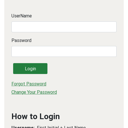
UserName
Password
Login
Forgot Password
Change Your Password
How to Login
Username:
First Initial + Last Name